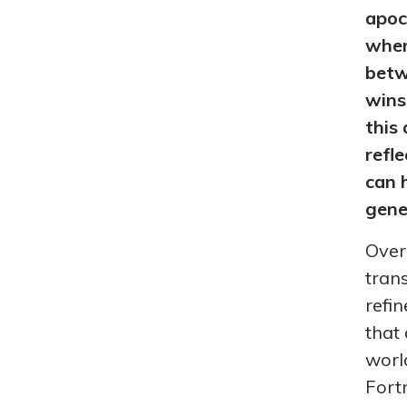
apoc
wher
betw
wins
this
refl
can 
gene
Over
tran
refi
that 
worl
Fortn