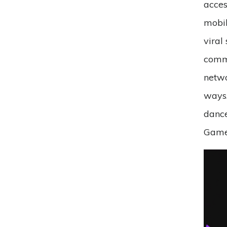
acces
mobil
viral
commu
netwo
ways.
dance
Games