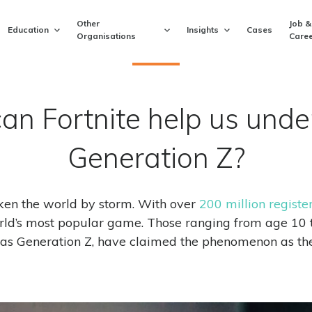
Other
Job &
Education
Insights
Cases
Organisations
Caree
an Fortnite help us unde
Generation Z?
aken the world by storm. With over
200 million registe
ld’s most popular game. Those ranging from age 10 t
as Generation Z, have claimed the phenomenon as the