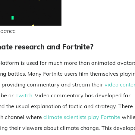
 dance
mate research and Fortnite?
latform is used for much more than animated avatar
ng battles. Many Fortnite users film themselves playi
 providing commentary and stream their
video conte
ube or
Twitch
. Video commentary has developed far
d the usual explanation of tactic and strategy. There 
ch channel where
climate scientists play Fortnite
whil
ing their viewers about climate change. This develop