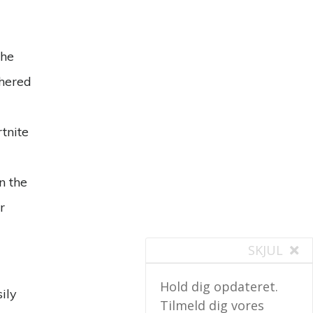
the
thered
tnite
n the
r
SKJUL
Hold dig opdateret.
ily
Tilmeld dig vores