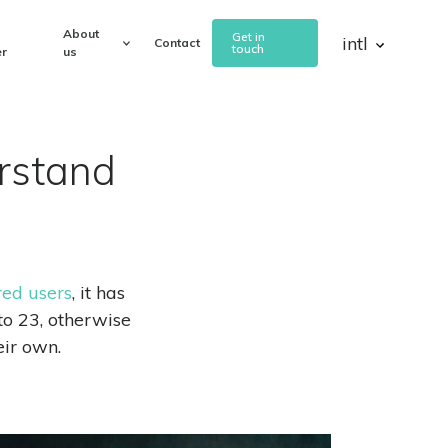
About
Get in
intl
Contact
touch
r
us
rstand
red users
, it has
o 23, otherwise
ir own.