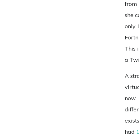
from 
she c
only 
Fortn
This 
a Twi
A str
virtu
now –
diffe
exist
had
1