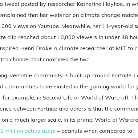
a tweet posted by researcher Katherine Hayhoe, in w
omplained that her webinar on climate change reach
1000 views on Youtube. Meanwhile, her 11-year-old s
ite clip reached about 10,000 viewers in under 48 hou
inspired Henri Drake, a climate researcher at MIT, to 
tch channel that combined the two.
ong, versatile community is built up around Fortnite. 
al communities have existed in the gaming world for 
 for example, in Second Life or World of Warcraft. T
rence between Fortnite and others is that the commun
s on a much larger scale. In its prime, World of Warcra
2 million active users
– peanuts when compared to