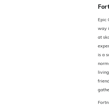
Fort
Epic 
way i
at sk
exper
is a 
norms
livin
frien
gathe
Fortn