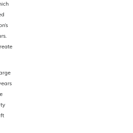
hich
ed
on’s
rs.
create
Large
years
he
ity
ft