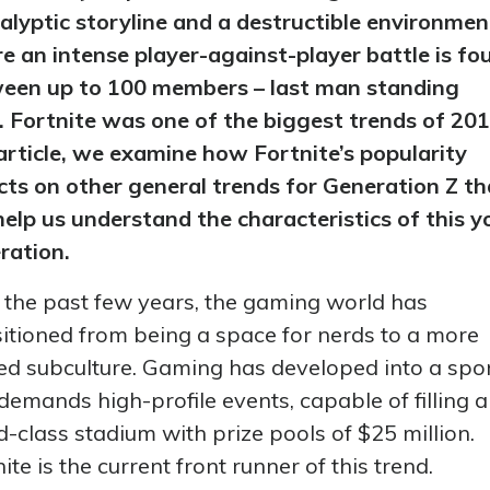
alyptic storyline and a destructible environmen
e an intense player-against-player battle is fo
een up to 100 members – last man standing
. Fortnite was one of the biggest trends of 201
 article, we examine how Fortnite’s popularity
ects on other general trends for Generation Z th
help us understand the characteristics of this 
ration.
 the past few years, the gaming world has
sitioned from being a space for nerds to a more
ned subculture. Gaming has developed into a spo
demands high-profile events, capable of filling a
d-class stadium with prize pools of $25 million.
ite is the current front runner of this trend.