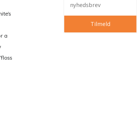
nyhedsbrev
ite’s
Tilmeld
or a
w
floss