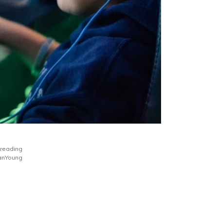
 reading
nYoung