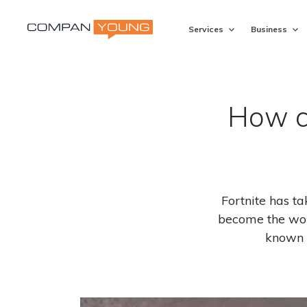
Services
Business
How c
Fortnite has t
become the wor
known 