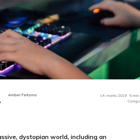
Amber Feitsma
14. marts 2019 · 5 min
Compa
ssive, dystopian world, including an