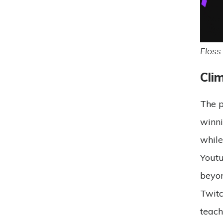
Floss
Cli
The p
winni
while
Yout
beyon
Twit
teach