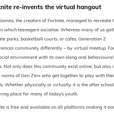
nite re-invents the virtual hangout
Games, the creators of Fortnite, managed to recreate 
n which teenagers socialise. Whereas many of us ga
ate parks, basketball courts, or cafes, Generation Z
iences community differently – by virtual meetup. For
social environment with its own slang and behavioural
. Not only does this community exist online, but also i
g rooms of Gen Z’ers who get together to play with thei
ds. Whether physically or virtually, it is the after school
ring place for many of today’s youth.
ite is free and available on all platforms making it eas