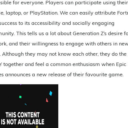
sible for everyone. Players can participate using their
e, laptop, or PlayStation. We can easily attribute Fortn
 success to its accessibility and socially engaging
nity. This tells us a lot about Generation Z’s desire f
rk, and their willingness to engage with others in ne
 Although they may not know each other, they do the ‘
’ together and feel a common enthusiasm when Epic
 announces a new release of their favourite game.