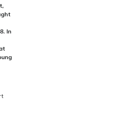
t,
ught
8. In
at
young
rt